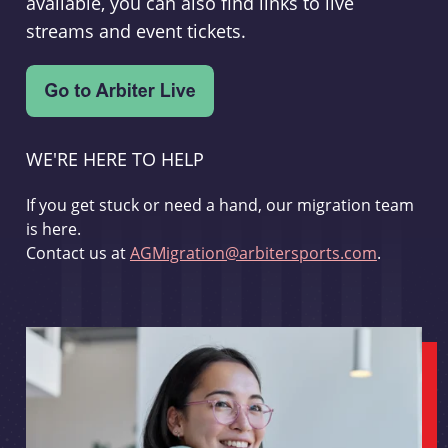
available, you can also find links to live
streams and event tickets.
WE'RE HERE TO HELP
If you get stuck or need a hand, our migration team
is here.
Contact us at
AGMigration@arbitersports.com
.