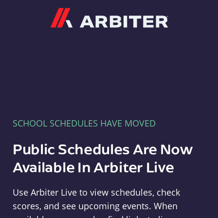
Arbiter
SCHOOL SCHEDULES HAVE MOVED
Public Schedules Are Now
Available In Arbiter Live
Use Arbiter Live to view schedules, check
scores, and see upcoming events. When