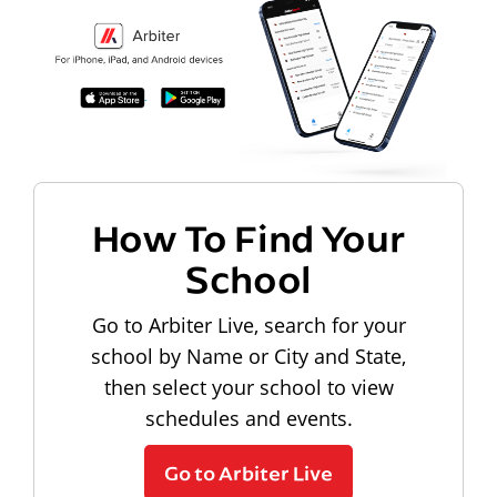
How To Find Your
School
Go to Arbiter Live, search for your
school by Name or City and State,
then select your school to view
schedules and events.
Go to Arbiter Live