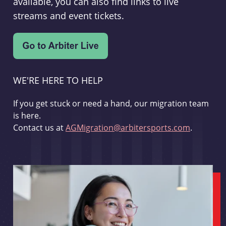
available, you can also find links to live
streams and event tickets.
WE'RE HERE TO HELP
If you get stuck or need a hand, our migration team
is here.
Contact us at
AGMigration@arbitersports.com
.