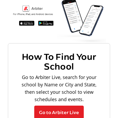
How To Find Your
School
Go to Arbiter Live, search for your
school by Name or City and State,
then select your school to view
schedules and events.
Go to Arbiter Live