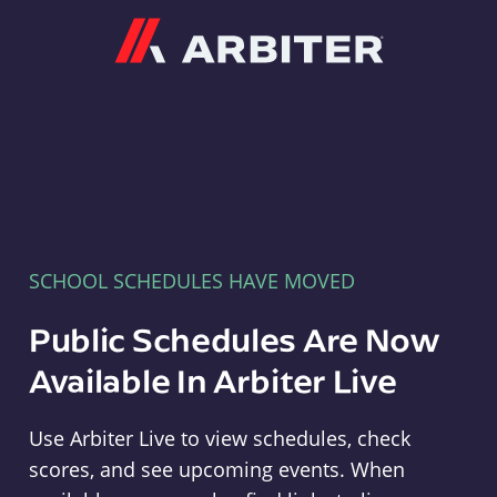
Arbiter
SCHOOL SCHEDULES HAVE MOVED
Public Schedules Are Now
Available In Arbiter Live
Use Arbiter Live to view schedules, check
scores, and see upcoming events. When