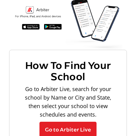
How To Find Your
School
Go to Arbiter Live, search for your
school by Name or City and State,
then select your school to view
schedules and events.
Go to Arbiter Live