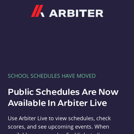
Arbiter
SCHOOL SCHEDULES HAVE MOVED
Public Schedules Are Now
Available In Arbiter Live
Use Arbiter Live to view schedules, check
scores, and see upcoming events. When