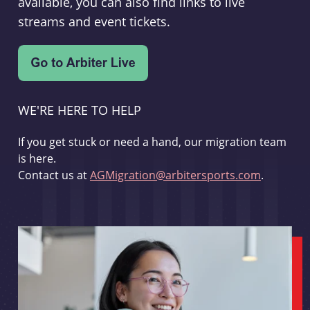
available, you can also find links to live
streams and event tickets.
WE'RE HERE TO HELP
If you get stuck or need a hand, our migration team
is here.
Contact us at
AGMigration@arbitersports.com
.